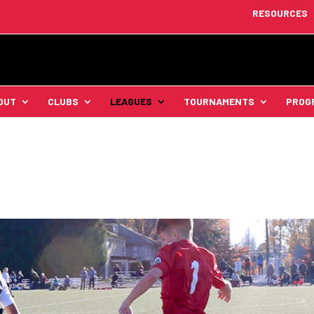
RESOURCES
OUT
CLUBS
LEAGUES
TOURNAMENTS
PROG