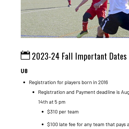
2023-24 Fall Important Dates
U8
Registration for players born in 2016
Registration and Payment deadline is Au
14th at 5 pm
$310 per team
$100 late fee for any team that pays 