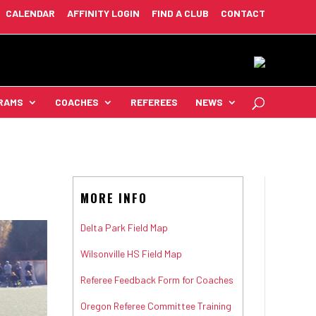
CALENDAR
AFFINITY LOGIN
FIND A CLUB
CONTACT
RAMS
COACHES
REFEREES
NEWS
MORE INFO
Delta Park Field Map
Wilsonville HS Field Map
Referee Feedback Form for Coaches
Oregon Referee Committee Training