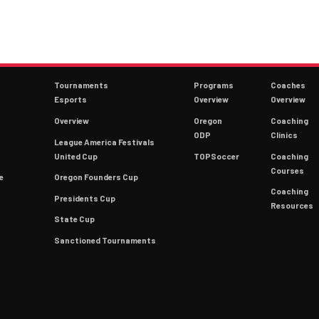
Tournaments
Programs
Coaches
Esports
Overview
Overview
Overview
Oregon
Coaching
ODP
Clinics
League America Festivals
9
United Cup
TOPSoccer
Coaching
Courses
e
Oregon Founders Cup
Coaching
Presidents Cup
Resources
State Cup
Sanctioned Tournaments