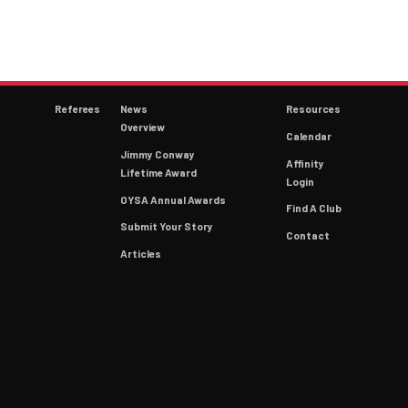
Referees
News
Resources
Overview
Calendar
Jimmy Conway
Affinity
Lifetime Award
Login
OYSA Annual Awards
Find A Club
Submit Your Story
Contact
Articles