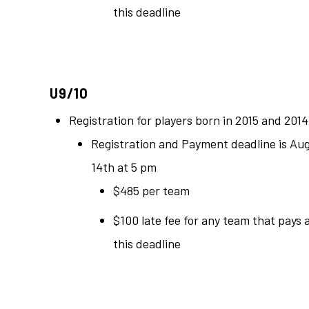
this deadline
U9/10
Registration for players born in 2015 and 2014
Registration and Payment deadline is Au
14th at 5 pm
$485 per team
$100 late fee for any team that pays 
this deadline