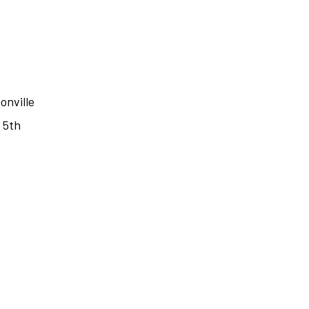
onville
 5th