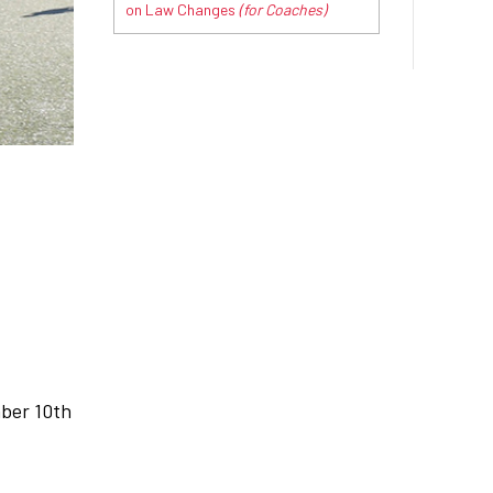
on Law Changes
(for Coaches)
mber 10th