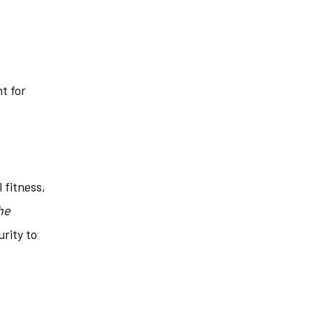
t for
 fitness,
he
urity to