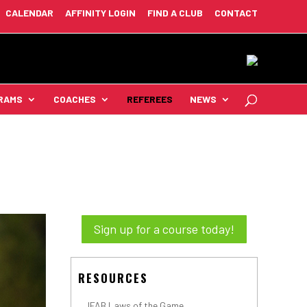
CALENDAR
AFFINITY LOGIN
FIND A CLUB
CONTACT
RAMS
COACHES
REFEREES
NEWS
Sign up for a course today!
RESOURCES
IFAB Laws of the Game