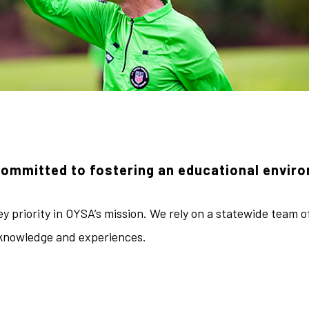
committed to fostering an educational envir
y priority in OYSA’s mission. We rely on a statewide team o
 knowledge and experiences.