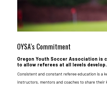
OYSA’s Commitment
Oregon Youth Soccer Association is 
to allow referees at all levels develop.
Consistent and constant referee education is a ke
instructors, mentors and coaches to share their