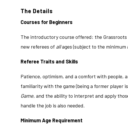
The Details
Courses for Beginners
The introductory course offered: the Grassroots 
new referees of
all
ages (subject to the minimum a
Referee Traits and Skills
Patience, optimism, and a comfort with people, are
familiarity with the game (being a former player 
Game
, and the ability to interpret and apply tho
handle the job is also needed.
Minimum Age Requirement