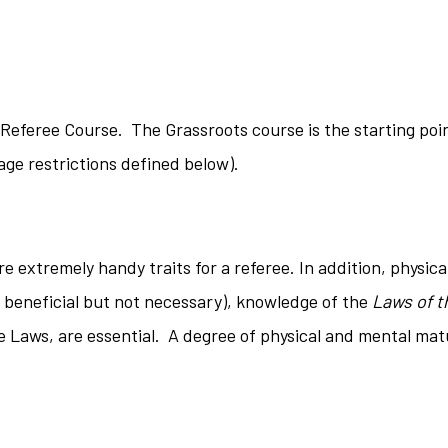
Referee Course. The Grassroots course is the starting poin
ge restrictions defined below).
 extremely handy traits for a referee. In addition, physical
is beneficial but not necessary), knowledge of the
Laws of t
se Laws, are essential. A degree of physical and mental mat