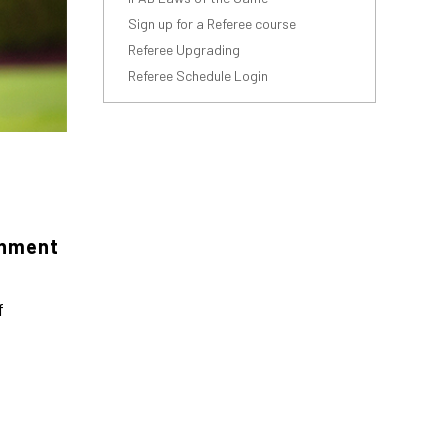
Sign up for a Referee course
Referee Upgrading
Referee Schedule Login
onment
f