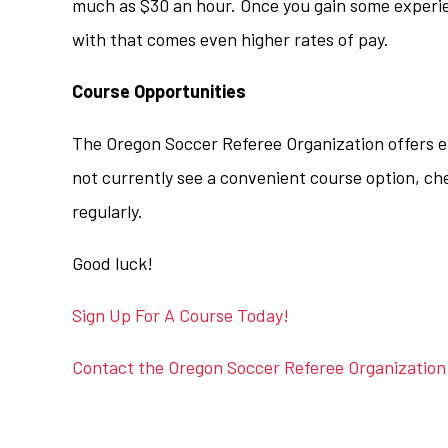
much as $30 an hour. Once you gain some experi
with that comes even higher rates of pay.
Course Opportunities
The Oregon Soccer Referee Organization offers ent
not currently see a convenient course option, ch
regularly.
Good luck!
Sign Up For A Course Today!
Contact the Oregon Soccer Referee Organization