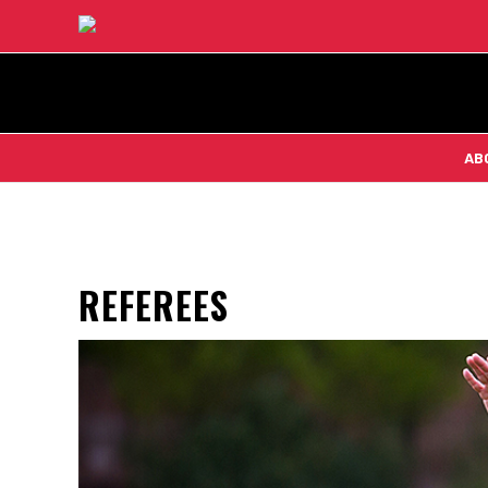
AB
REFEREES