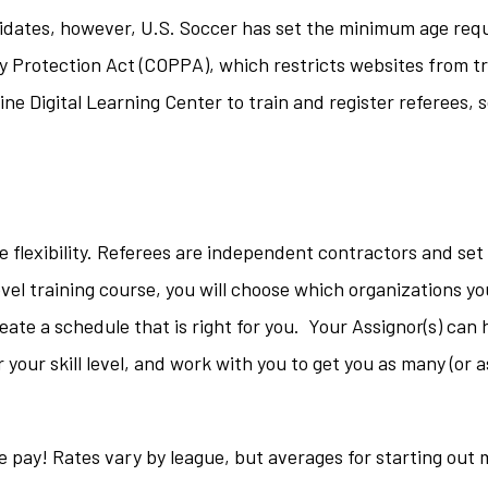
idates, however, U.S. Soccer has set the minimum age req
acy Protection Act (COPPA), which restricts websites from t
ne Digital Learning Center to train and register referees, 
e flexibility. Referees are independent contractors and set 
el training course, you will choose which organizations y
eate a schedule that is right for you. Your Assignor(s) can 
your skill level, and work with you to get you as many (or a
he pay! Rates vary by league, but averages for starting out 