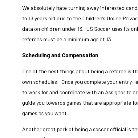
We absolutely hate turning away interested cand
to 13 years old due to the Children’s Online Priv
data on children under 13. US Soccer uses its onli
referees must be a minimum age of 13.
Scheduling and Compensation
One of the best things about being a referee is th
own schedules! Once you complete your entry-lev
to work for and coordinate with an Assignor to cr
guide you towards games that are appropriate for 
games as you want.
Another great perk of being a soccer official is t