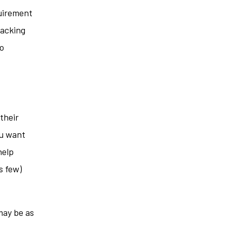
uirement
racking
so
their
ou want
help
s few)
may be as