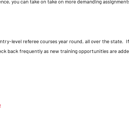
ence, you can take on take on more demanding assignment
ry-level referee courses year round, all over the state. I
eck back frequently as new training opportunities are add
!