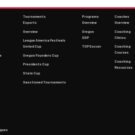
Tournaments
Programs
Coaches
Esports
Overview
Overview
Overview
Oregon
Coaching
ODP
Clinics
League America Festivals
9
United Cup
TOPSoccer
Coaching
Courses
e
Oregon Founders Cup
Coaching
Presidents Cup
Resources
State Cup
Sanctioned Tournaments
agues