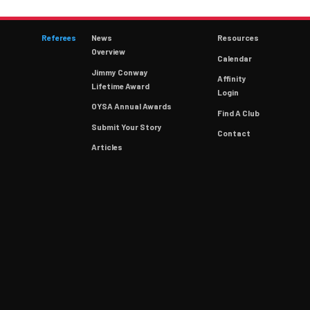
Referees
News
Resources
Overview
Calendar
Jimmy Conway
Affinity
Lifetime Award
Login
OYSA Annual Awards
Find A Club
Submit Your Story
Contact
Articles