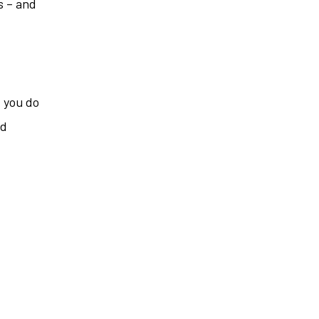
s – and
f you do
ed