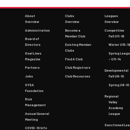
About
Clubs
Leagues
Overview
Overview
Overview
Administration
Become a
Competitive
Member Club
Fall U11-16
Board of
Directors
Existing Member
Winter U15-1
Clubs
Goal Lines
Spring Leagu
Magazine
Find A Club
– U11-14
Partners
Club Registrars
Developmental
Jobs
Club Resources
Fall U8-10
OYSA
Spring U8-10
Foundation
Regional
Risk
Valley
Management
Academy
Annual General
League
Meeting
Sanctioned Le
COVID-19 Info