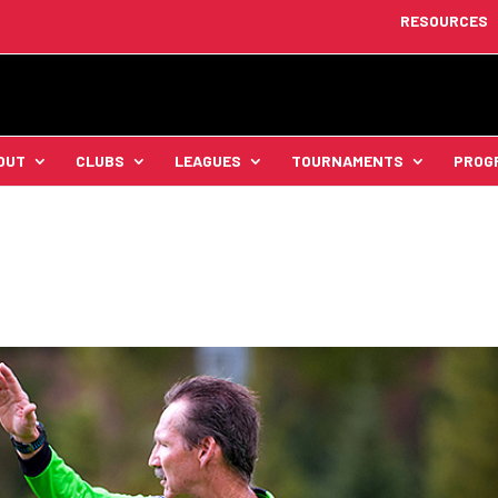
RESOURCES
OUT
CLUBS
LEAGUES
TOURNAMENTS
PROG