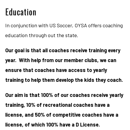
Education
In conjunction with US Soccer, OYSA offers coaching
education through out the state.
Our goal is that all coaches receive training every
year. With help from our member clubs, we can
ensure that coaches have access to yearly
training to help them develop the kids they coach.
Our aim is that 100% of our coaches receive yearly
training, 10% of recreational coaches have a
license, and 50% of competitive coaches have a
license, of which 100% have a D License.