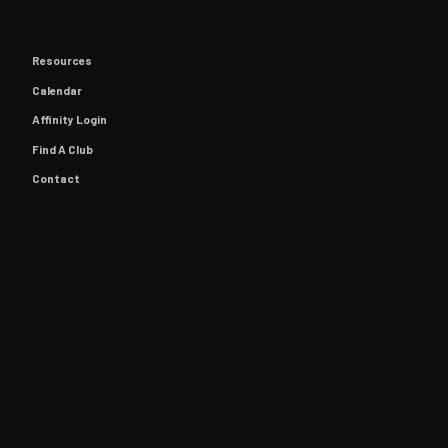
Resources
Calendar
Affinity Login
Find A Club
Contact