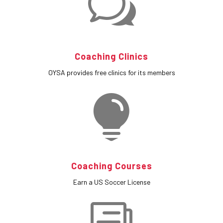
w
Coaching Clinics
OYSA provides free clinics for its members

Coaching Courses
Earn a US Soccer License