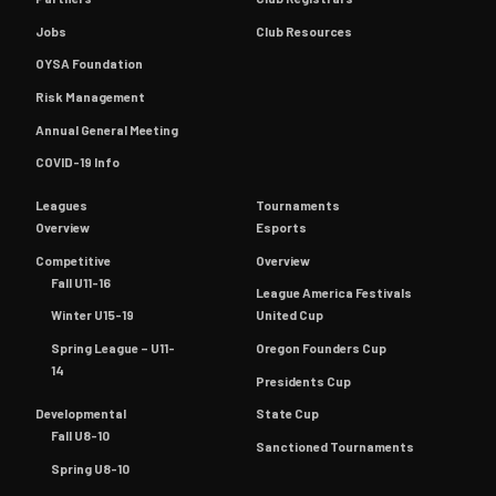
Jobs
Club Resources
OYSA Foundation
Risk Management
Annual General Meeting
COVID-19 Info
Leagues
Tournaments
Overview
Esports
Competitive
Overview
Fall U11-16
League America Festivals
Winter U15-19
United Cup
Spring League – U11-
Oregon Founders Cup
14
Presidents Cup
Developmental
State Cup
Fall U8-10
Sanctioned Tournaments
Spring U8-10