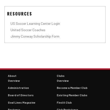
RESOURCES
US Soccer Learning Center Login
United Soccer Coaches
Jimmy Conway Scholarship Form
About
Clubs
Overview
Overview
Administration
Become a Member Club
Board of Directors
Existing Member Clubs
Goal Lines Magazine
Find A Club
Partners
Club Registrars