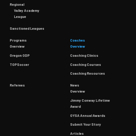
Regional
Valley Academy
League
Sanctioned Leagues
Programs
Coaches
Overview
Overview
Oregon ODP
Coaching Clinics
TOPSoccer
Coaching Courses
Coaching Resources
Referees
News
Overview
Jimmy Conway Lifetime
Award
OYSA Annual Awards
Submit Your Story
Articles