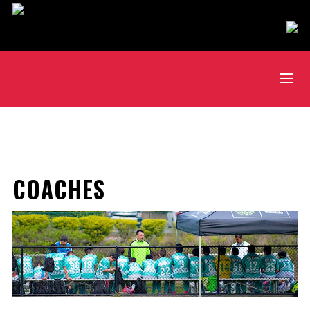
COACHES