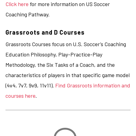
Click here
for more information on US Soccer
Coaching Pathway.
Grassroots and D Courses
Grassroots Courses focus on U.S. Soccer’s Coaching
Education Philosophy, Play-Practice-Play
Methodology, the Six Tasks of a Coach, and the
characteristics of players in that specific game model
(4v4, 7v7, 9v9, 11v11).
Find Grassroots information and
courses here
.