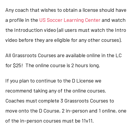
Any coach that wishes to obtain a license should have
a profile in the
US Soccer Learning Center
and watch
the Introduction video (all users must watch the Intro
video before they are eligible for any other courses).
All Grassroots Courses are available online in the LC
for $25! The online course is 2 hours long.
If you plan to continue to the D License we
recommend taking any of the online courses.
Coaches must complete 3 Grassroots Courses to
move onto the D Course, 2 in-person and 1 online, one
of the in-person courses must be 11v11.