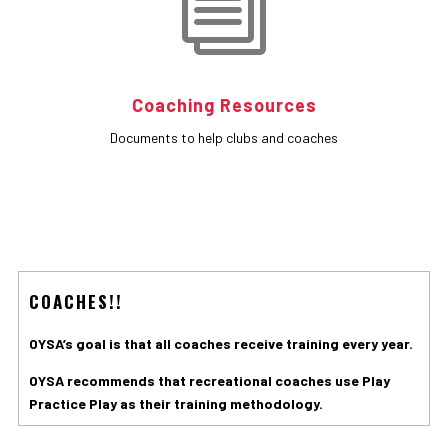
i
Coaching Resources
Documents to help clubs and coaches
COACHES!!
OYSA’s goal is that all coaches receive training every year.
OYSA recommends that recreational coaches use Play
Practice Play as their training methodology.